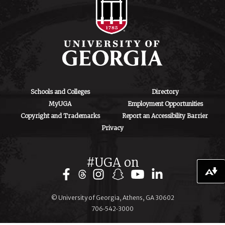
Athens, GA 30602
Schools and Colleges
Directory
MyUGA
Employment Opportunities
Copyright and Trademarks
Report an Accessibility Barrier
Privacy
#UGA on
Download alternative formats ...
© University of Georgia, Athens, GA 30602
706‑542‑3000