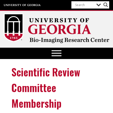
Bio-Imaging Research Center
Scientific Review
Committee
Membership