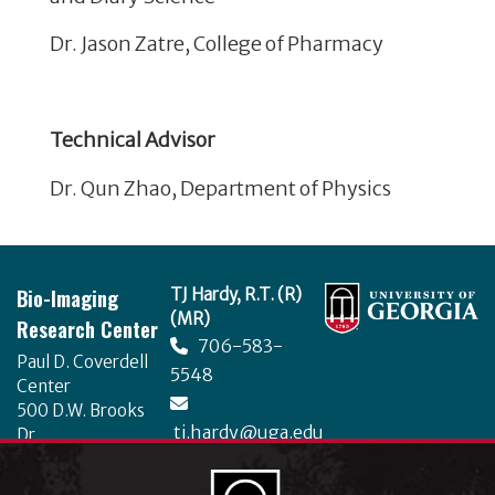
Dr. Jason Zatre, College of Pharmacy
Technical Advisor
Dr. Qun Zhao, Department of Physics
Footer
Bio-Imaging
TJ Hardy, R.T. (R)
(MR)
Research Center
706-583-
Paul D. Coverdell
5548
Center
500 D.W. Brooks
tj.hardy@uga.edu
Dr.
University of
Georgia