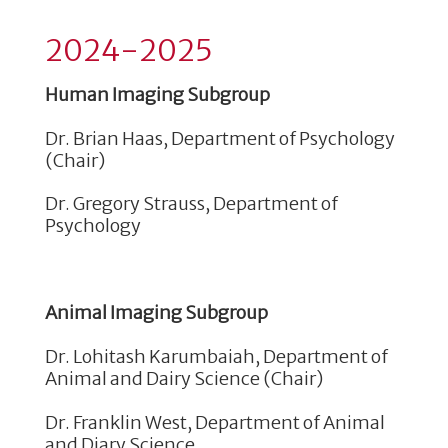
2024-2025
Human Imaging Subgroup
Dr. Brian Haas, Department of Psychology
(Chair)
Dr. Gregory Strauss, Department of
Psychology
Animal Imaging Subgroup
Dr. Lohitash Karumbaiah, Department of
Animal and Dairy Science (Chair)
Dr. Franklin West, Department of Animal
and Diary Science